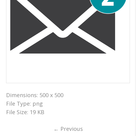
Dimensions:
500 x 500
File Type:
png
File Size:
19 KB
←
Previous