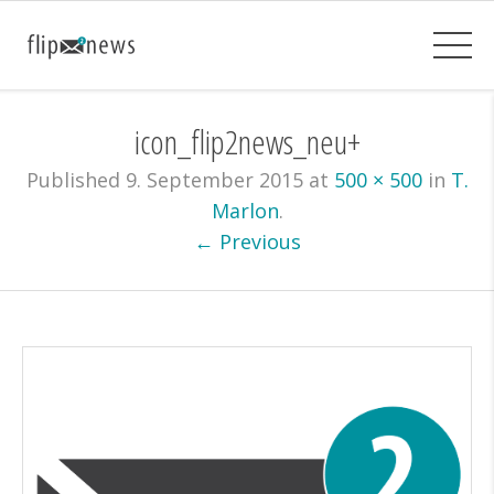
icon_flip2news_neu+
Published
9. September 2015
at
500 × 500
in
T.
Marlon
.
← Previous