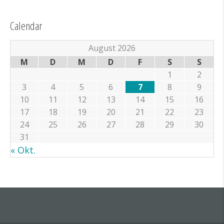
Calendar
August 2026
M
D
M
D
F
S
S
1
2
3
4
5
6
7
8
9
10
11
12
13
14
15
16
17
18
19
20
21
22
23
24
25
26
27
28
29
30
31
« Okt.